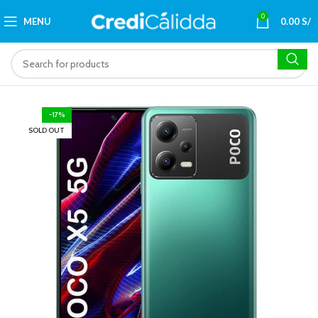
0
MENU
0.00
S/
-17%
SOLD OUT